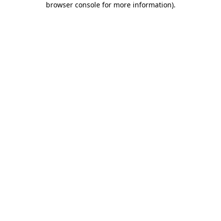
browser console for more information)
.