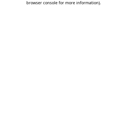
browser console for more information)
.