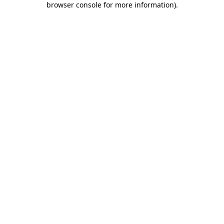
browser console for more information)
.