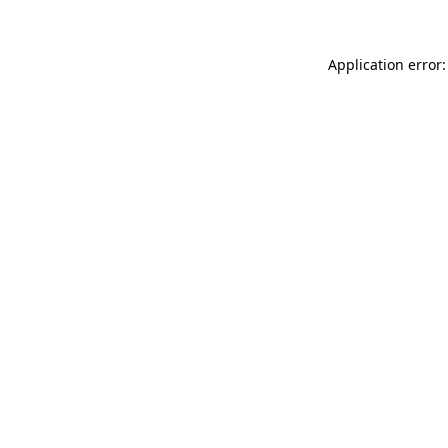
Application error