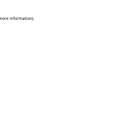
 more information)
.